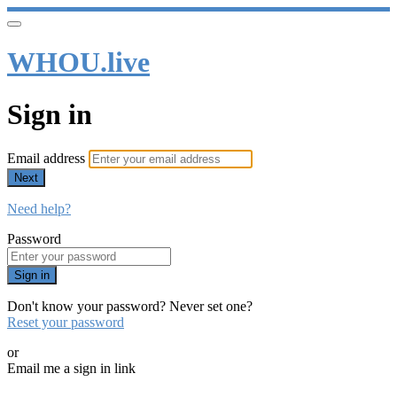
WHOU.live
Sign in
Email address
Next
Need help?
Password
Sign in
Don't know your password? Never set one?
Reset your password
or
Email me a sign in link