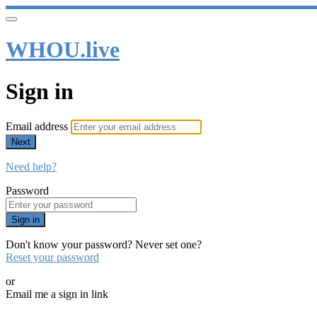
WHOU.live
Sign in
Email address
Next
Need help?
Password
Sign in
Don't know your password? Never set one?
Reset your password
or
Email me a sign in link