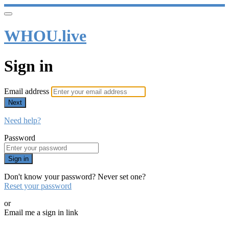
WHOU.live
Sign in
Email address
Next
Need help?
Password
Sign in
Don't know your password? Never set one?
Reset your password
or
Email me a sign in link