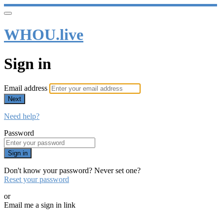
WHOU.live
Sign in
Email address
Next
Need help?
Password
Sign in
Don't know your password? Never set one?
Reset your password
or
Email me a sign in link