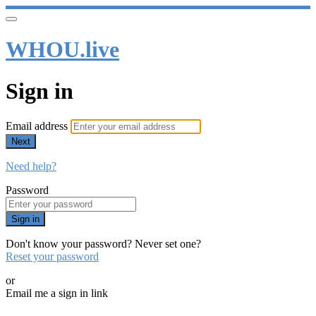
WHOU.live
Sign in
Email address
Next
Need help?
Password
Sign in
Don't know your password? Never set one?
Reset your password
or
Email me a sign in link