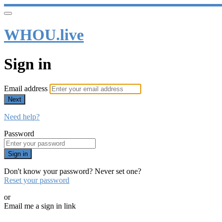
WHOU.live
Sign in
Email address
Next
Need help?
Password
Sign in
Don't know your password? Never set one?
Reset your password
or
Email me a sign in link