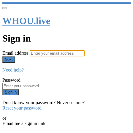
WHOU.live
Sign in
Email address
Next
Need help?
Password
Sign in
Don't know your password? Never set one?
Reset your password
or
Email me a sign in link