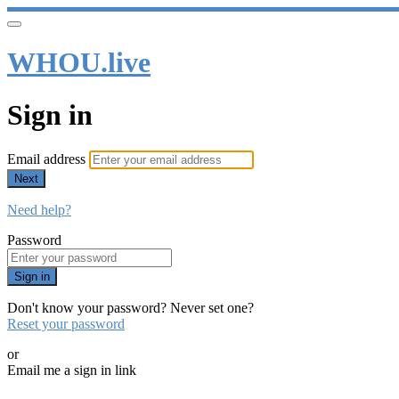
WHOU.live
Sign in
Email address
Next
Need help?
Password
Sign in
Don't know your password? Never set one?
Reset your password
or
Email me a sign in link