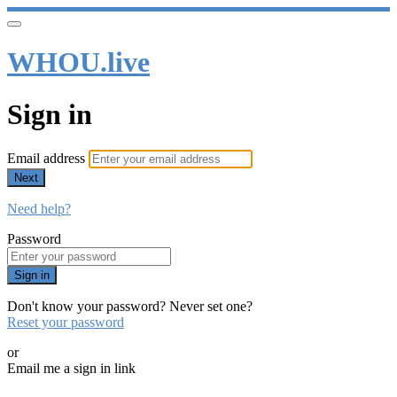
WHOU.live
Sign in
Email address
Next
Need help?
Password
Sign in
Don't know your password? Never set one?
Reset your password
or
Email me a sign in link