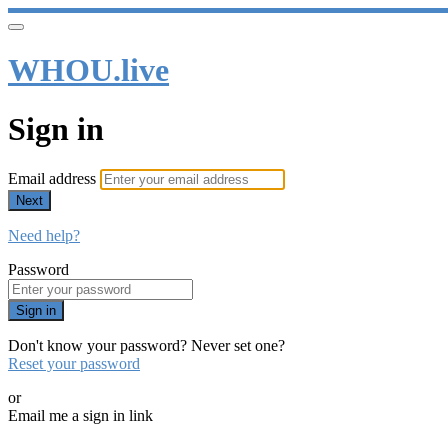
WHOU.live
Sign in
Email address
Next
Need help?
Password
Sign in
Don't know your password? Never set one?
Reset your password
or
Email me a sign in link