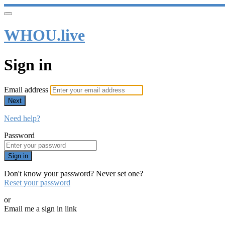
WHOU.live
Sign in
Email address
Next
Need help?
Password
Sign in
Don't know your password? Never set one?
Reset your password
or
Email me a sign in link