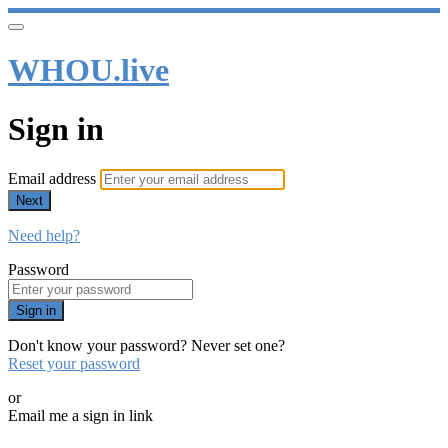
WHOU.live
Sign in
Email address
Next
Need help?
Password
Sign in
Don't know your password? Never set one?
Reset your password
or
Email me a sign in link