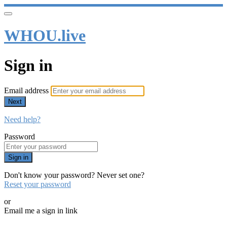
WHOU.live
Sign in
Email address
Next
Need help?
Password
Sign in
Don't know your password? Never set one?
Reset your password
or
Email me a sign in link