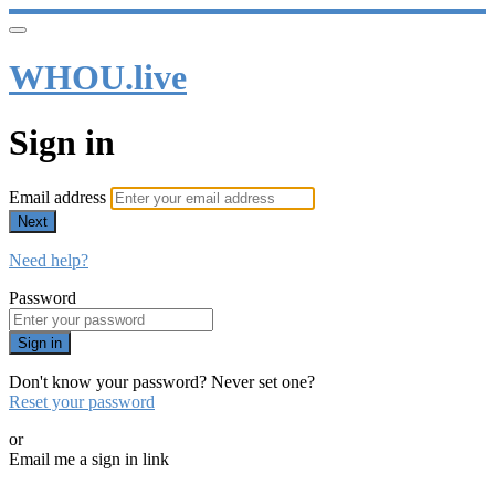
WHOU.live
Sign in
Email address
Next
Need help?
Password
Sign in
Don't know your password? Never set one?
Reset your password
or
Email me a sign in link