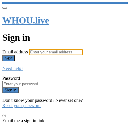
WHOU.live
Sign in
Email address
Next
Need help?
Password
Sign in
Don't know your password? Never set one?
Reset your password
or
Email me a sign in link