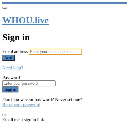
WHOU.live
Sign in
Email address
Next
Need help?
Password
Sign in
Don't know your password? Never set one?
Reset your password
or
Email me a sign in link