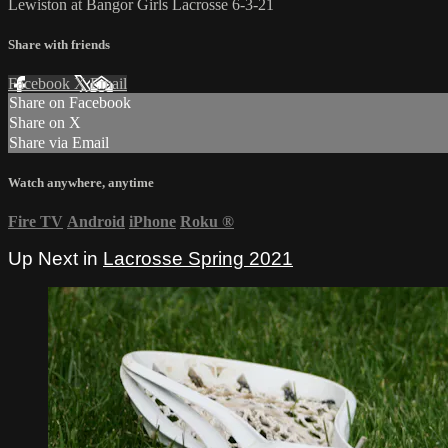
Lewiston at Bangor Girls Lacrosse 6-3-21
Share with friends
Facebook
X
Email
Share on Facebook
Share on X
Share via Email
Watch anywhere, anytime
Fire TV
Android
iPhone
Roku
®
Up Next in
Lacrosse Spring 2021