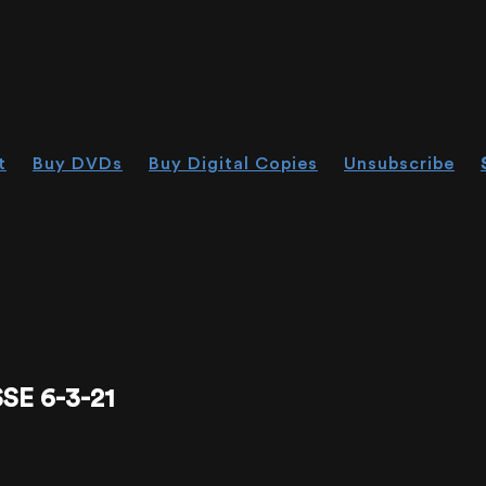
t
Buy DVDs
Buy Digital Copies
Unsubscribe
E 6-3-21