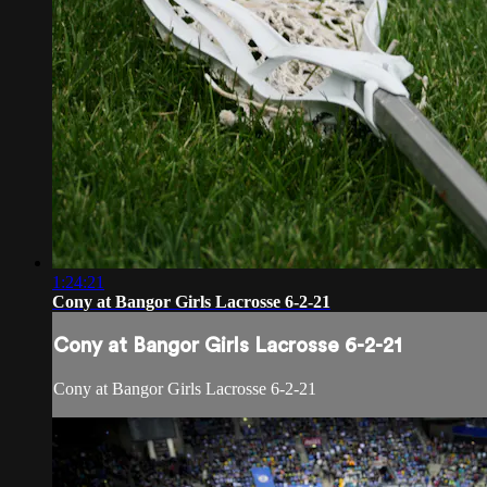
1:24:21
Cony at Bangor Girls Lacrosse 6-2-21
Cony at Bangor Girls Lacrosse 6-2-21
Cony at Bangor Girls Lacrosse 6-2-21