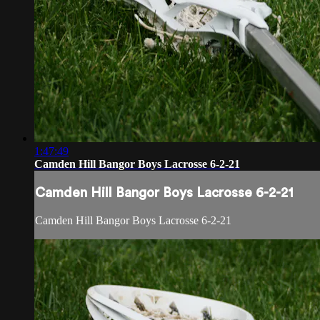
1:47:49
Camden Hill Bangor Boys Lacrosse 6-2-21
Camden Hill Bangor Boys Lacrosse 6-2-21
Camden Hill Bangor Boys Lacrosse 6-2-21