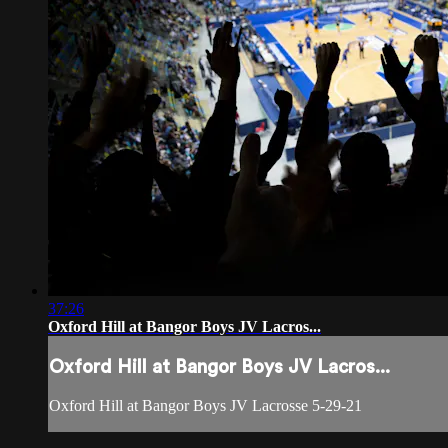
37:26
Oxford Hill at Bangor Boys JV Lacros...
Oxford Hill at Bangor Boys JV Lacros...
Oxford Hill at Bangor Boys JV Lacrosse 5-29-21