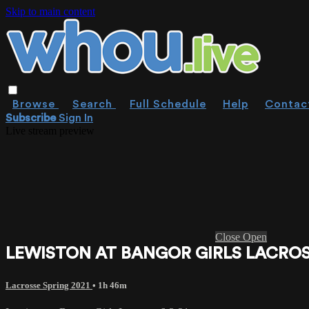
Skip to main content
Browse
Search
Full Schedule
Help
Contac
Subscribe
Sign In
Live stream preview
Close
Open
LEWISTON AT BANGOR GIRLS LACROSS
Lacrosse Spring 2021
• 1h 46m