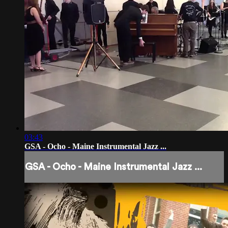
03:43
GSA - Ocho - Maine Instrumental Jazz ...
GSA - Ocho - Maine Instrumental Jazz ...