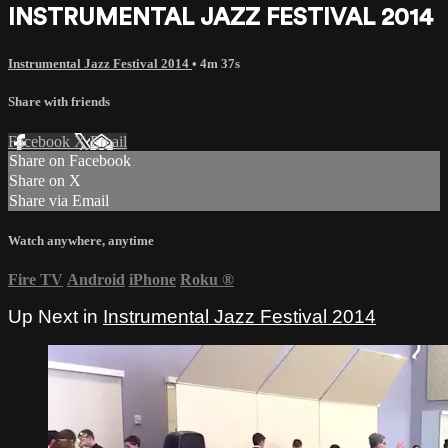
INSTRUMENTAL JAZZ FESTIVAL 2014
Instrumental Jazz Festival 2014
• 4m 37s
Share with friends
Facebook
X
Email
Share on Facebook
Share on X
Share via Email
Watch anywhere, anytime
Fire TV
Android
iPhone
Roku
®
Up Next in
Instrumental Jazz Festival 2014