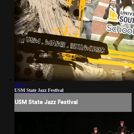
00:33
USM State Jazz Festival
USM State Jazz Festival