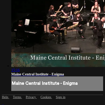
15:16
Maine Central Institute - Enigma
Maine Central Institute - Enigma
Help
Terms
Privacy
Cookies
Sign in