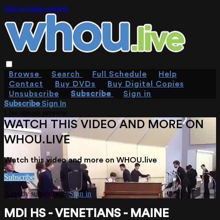
Skip to main content
Browse
Search
Full Schedule
Help
Contact
Buy DVDs
Buy Digital Copies
Unsubscribe
Subscribe
Sign in
Subscribe
Sign In
Live stream preview
WATCH THIS VIDEO AND MORE ON
WHOU.LIVE
Watch this video and more on WHOU.live
Subscribe
Already subscribed?
Sign in
MDI HS - VENETIANS - MAINE