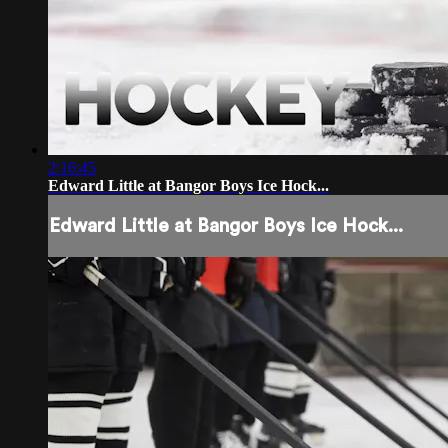
2:16:45
Edward Little at Bangor Boys Ice Hock...
Edward Little at Bangor Boys Ice Hock...