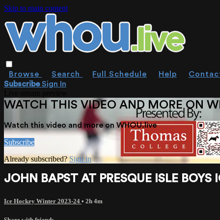
Skip to main content
Browse
Search
Full Schedule
Help
Contac
Subscribe
Sign In
Live stream preview
WATCH THIS VIDEO AND MORE ON W
Watch this video and more on WHOU.live
Subscribe
Already subscribed?
Sign in
JOHN BAPST AT PRESQUE ISLE BOYS I
Ice Hockey Winter 2023-24
• 2h 4m
Share with friends