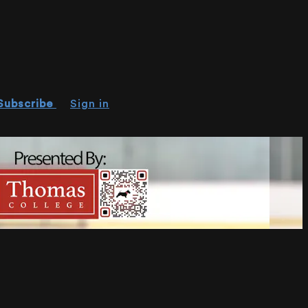
Subscribe
Sign in