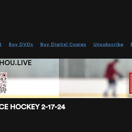
t
Buy DVDs
Buy Digital Copies
Unsubscribe
HOU.LIVE
CE HOCKEY 2-17-24