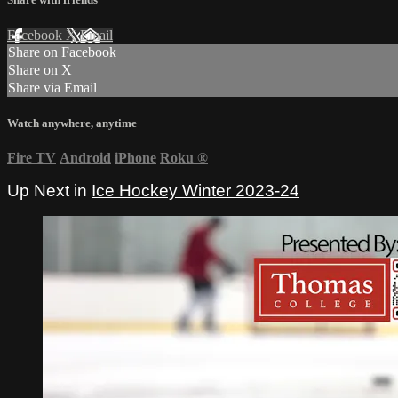
Facebook
X
Email
Share on Facebook
Share on X
Share via Email
Watch anywhere, anytime
Fire TV
Android
iPhone
Roku
®
Up Next in
Ice Hockey Winter 2023-24