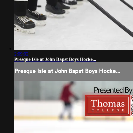
2:09:02
Presque Isle at John Bapst Boys Hocke...
Presque Isle at John Bapst Boys Hocke...