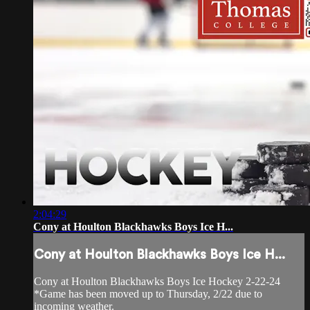
2:04:29
Cony at Houlton Blackhawks Boys Ice H...
Cony at Houlton Blackhawks Boys Ice H...
Cony at Houlton Blackhawks Boys Ice Hockey 2-22-24
*Game has been moved up to Thursday, 2/22 due to
incoming weather.