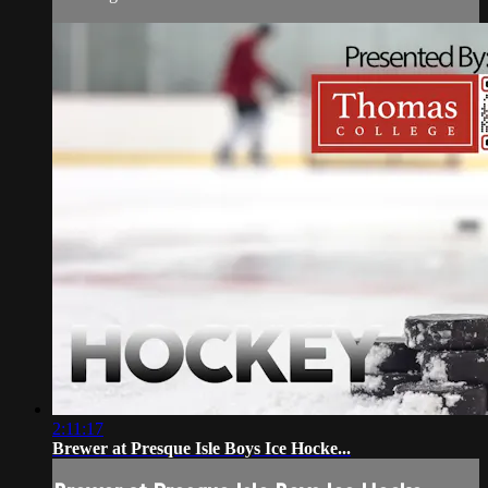
2:11:17
Brewer at Presque Isle Boys Ice Hocke...