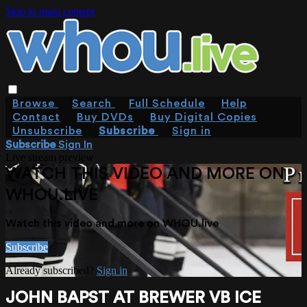
Skip to main content
Browse
Search
Full Schedule
Help
Contact
Buy DVDs
Buy Digital Copies
Unsubscribe
Subscribe
Sign in
Subscribe
Sign In
Live stream preview
WATCH THIS VIDEO AND MORE ON
WHOU.LIVE
Watch this video and more on WHOU.live
Subscribe
Already subscribed?
Sign in
JOHN BAPST AT BREWER VB ICE