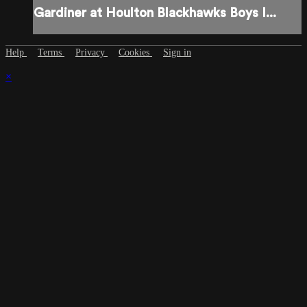
Gardiner at Houlton Blackhawks Boys I...
Help
Terms
Privacy
Cookies
Sign in
×