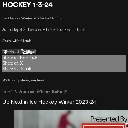
HOCKEY 1-3-24
Ice Hockey Winter 2023-24
• 1h 50m
John Bapst at Brewer VB Ice Hockey 1-3-24
Share with friends
Facebook
X
Email
Share on Facebook
Share on X
Share via Email
Watch anywhere, anytime
Fire TV
Android
iPhone
Roku
®
Up Next in
Ice Hockey Winter 2023-24