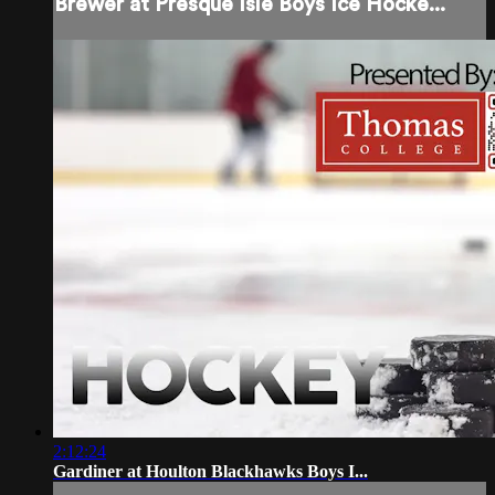
Brewer at Presque Isle Boys Ice Hocke...
2:12:24
Gardiner at Houlton Blackhawks Boys I...