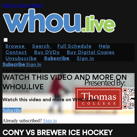
Skip to main content
Browse
Search
Full Schedule
Help
Contact
Buy DVDs
Buy Digital Copies
Unsubscribe
Subscribe
Sign in
Subscribe
Sign In
Live stream preview
WATCH THIS VIDEO AND MORE ON
WHOU.LIVE
Watch this video and more on WHOU.live
Subscribe
Already subscribed?
Sign in
CONY VS BREWER ICE HOCKEY