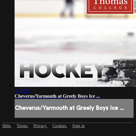
1:51:52
Cheverus/Yarmouth at Greely Boys Ice ...
Cheverus/Yarmouth at Greely Boys Ice ...
Help
Terms
Privacy
Cookies
Sign in