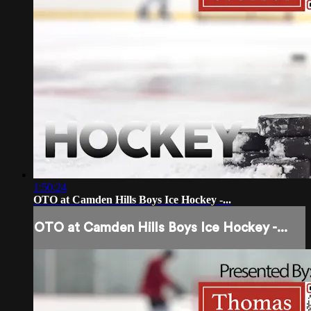
1:50:24
OTO at Camden Hills Boys Ice Hockey -...
OTO at Camden Hills Boys Ice Hockey -...