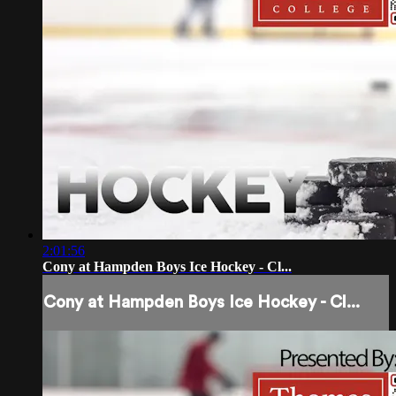
2:01:56
Cony at Hampden Boys Ice Hockey - Cl...
Cony at Hampden Boys Ice Hockey - Cl...