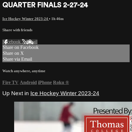
QUARTER FINALS 2-27-24
Ice Hockey Winter 2023-24
• 1h 46m
Share with friends
Facebook
X
Email
Share on Facebook
Share on X
Share via Email
Watch anywhere, anytime
Fire TV
Android
iPhone
Roku
®
Up Next in
Ice Hockey Winter 2023-24