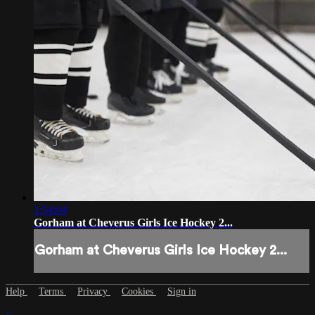
1:54:04
Gorham at Cheverus Girls Ice Hockey 2...
Gorham at Cheverus Girls Ice Hockey 2...
Help
Terms
Privacy
Cookies
Sign in