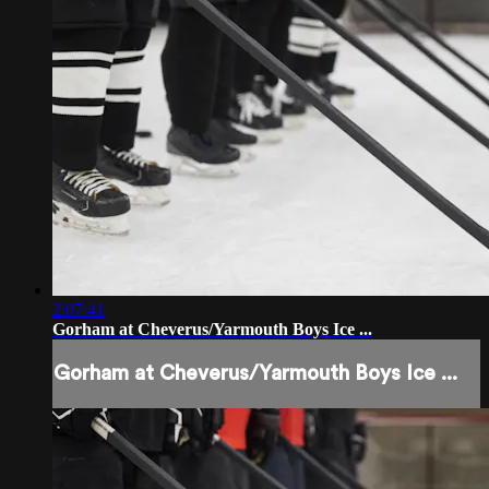
2:07:41
Gorham at Cheverus/Yarmouth Boys Ice ...
Gorham at Cheverus/Yarmouth Boys Ice ...