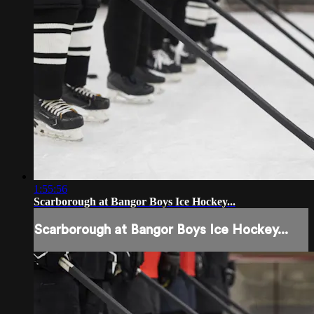
1:55:56
Scarborough at Bangor Boys Ice Hockey...
Scarborough at Bangor Boys Ice Hockey...