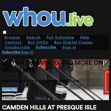
Skip to main content
Browse
Search
Full Schedule
Help
Contact
Buy DVDs
Buy Digital Copies
Unsubscribe
Subscribe
Sign in
Subscribe
Sign In
Live stream preview
WATCH THIS VIDEO AND MORE ON
WHOU.LIVE
Watch this video and more on WHOU.live
Subscribe
Already subscribed?
Sign in
CAMDEN HILLS AT PRESQUE ISLE