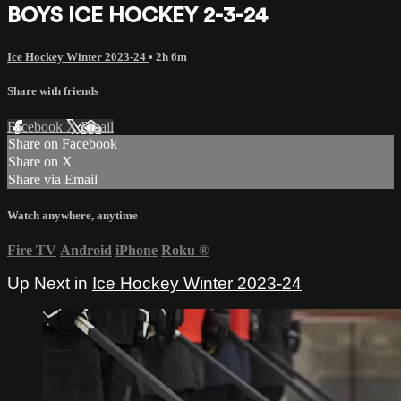
BOYS ICE HOCKEY 2-3-24
Ice Hockey Winter 2023-24
• 2h 6m
Share with friends
Facebook
X
Email
Share on Facebook
Share on X
Share via Email
Watch anywhere, anytime
Fire TV
Android
iPhone
Roku
®
Up Next in
Ice Hockey Winter 2023-24