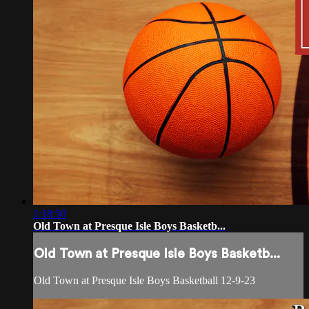
1:18:50
Old Town at Presque Isle Boys Basketb...
Old Town at Presque Isle Boys Basketb...
Old Town at Presque Isle Boys Basketball 12-9-23