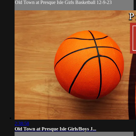
Old Town at Presque Isle Girls Basketball 12-9-23
2:38:58
Old Town at Presque Isle Girls/Boys J...