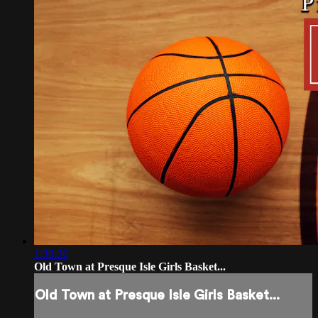
1:30:26
Old Town at Presque Isle Girls Basket...
Old Town at Presque Isle Girls Basket...