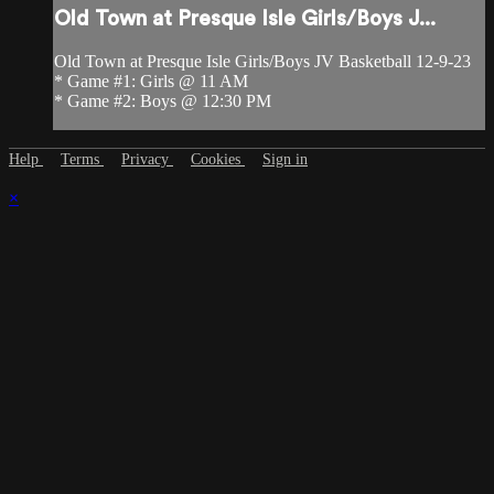
Old Town at Presque Isle Girls/Boys J...
Old Town at Presque Isle Girls/Boys JV Basketball 12-9-23
* Game #1: Girls @ 11 AM
* Game #2: Boys @ 12:30 PM
Help
Terms
Privacy
Cookies
Sign in
×