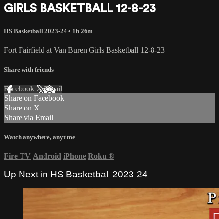
GIRLS BASKETBALL 12-8-23
HS Basketball 2023-24
• 1h 26m
Fort Fairfield at Van Buren Girls Basketball 12-8-23
Share with friends
Facebook
X
Email
Share on Facebook
Share on X
Share via Email
Watch anywhere, anytime
Fire TV
Android
iPhone
Roku
®
Up Next in
HS Basketball 2023-24