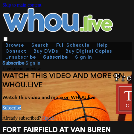
Skip to main content
Browse
Search
Full Schedule
Help
Contact
Buy DVDs
Buy Digital Copies
Unsubscribe
Subscribe
Sign in
Subscribe
Sign In
Live stream preview
WATCH THIS VIDEO AND MORE ON
WHOU.LIVE
Watch this video and more on WHOU.live
Subscribe
Already subscribed?
Sign in
FORT FAIRFIELD AT VAN BUREN