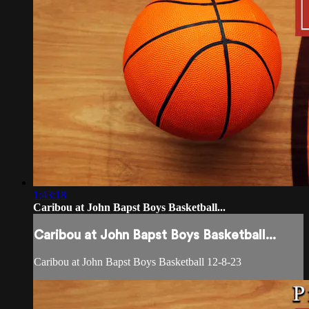
1:43:18
Caribou at John Bapst Boys Basketball...
Caribou at John Bapst Boys Basketball...
Caribou at John Bapst Boys Basketball 12-8-23