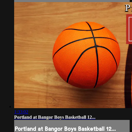
1:33:02
Portland at Bangor Boys Basketball 12...
Portland at Bangor Boys Basketball 12...