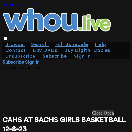
Skip to main content
Browse
Search
Full Schedule
Help
Contact
Buy DVDs
Buy Digital Copies
Unsubscribe
Subscribe
Sign in
Subscribe
Sign In
Live stream preview
Close
Open
CAHS AT SACHS GIRLS BASKETBALL
12-8-23