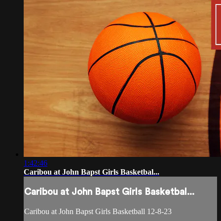
1:42:46
Caribou at John Bapst Girls Basketbal...
Caribou at John Bapst Girls Basketbal...
Caribou at John Bapst Girls Basketball 12-8-23