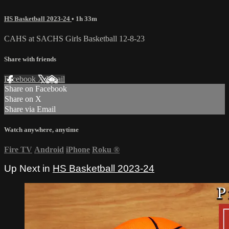
HS Basketball 2023-24
• 1h 33m
CAHS at SACHS Girls Basketball 12-8-23
Share with friends
Facebook
X
Email
Share on Facebook
Share on X
Share via Email
Watch anywhere, anytime
Fire TV
Android
iPhone
Roku
®
Up Next in
HS Basketball 2023-24