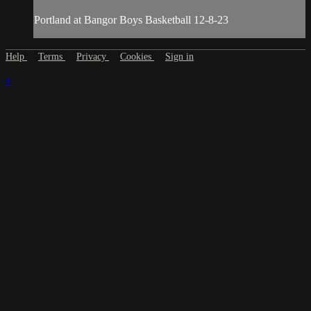
Portland at Bangor Boys Basketball 12-8-23
Help
Terms
Privacy
Cookies
Sign in
×