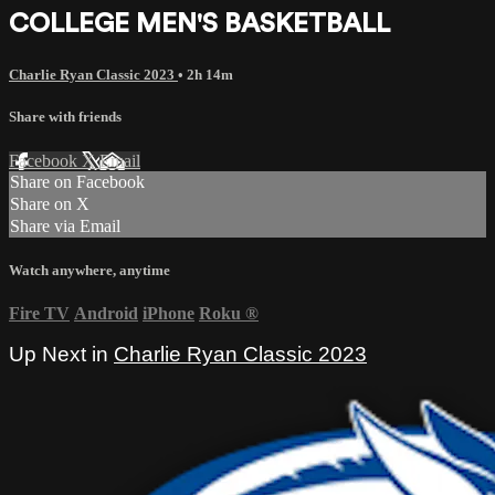
COLLEGE MEN'S BASKETBALL
Charlie Ryan Classic 2023
• 2h 14m
Share with friends
Facebook
X
Email
Share on Facebook
Share on X
Share via Email
Watch anywhere, anytime
Fire TV
Android
iPhone
Roku
®
Up Next in
Charlie Ryan Classic 2023