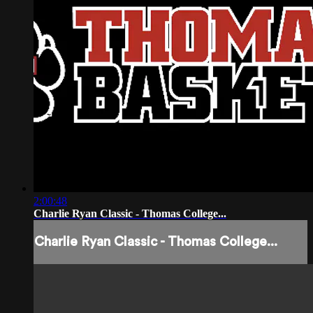
2:00:48
Charlie Ryan Classic - Thomas College...
Charlie Ryan Classic - Thomas College...