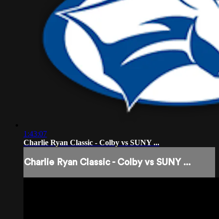
1:43:07
Charlie Ryan Classic - Colby vs SUNY ...
Charlie Ryan Classic - Colby vs SUNY ...