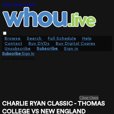
Skip to main content
Browse
Search
Full Schedule
Help
Contact
Buy DVDs
Buy Digital Copies
Unsubscribe
Subscribe
Sign in
Subscribe
Sign In
Live stream preview
Close
Open
CHARLIE RYAN CLASSIC - THOMAS
COLLEGE VS NEW ENGLAND