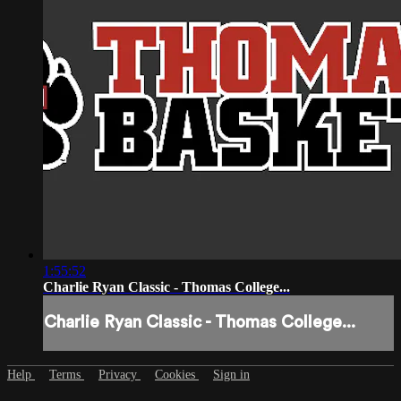
1:55:52
Charlie Ryan Classic - Thomas College...
Charlie Ryan Classic - Thomas College...
Help
Terms
Privacy
Cookies
Sign in