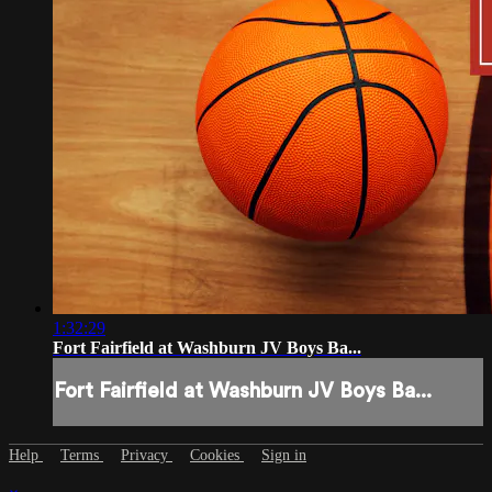
1:32:29
Fort Fairfield at Washburn JV Boys Ba...
Fort Fairfield at Washburn JV Boys Ba...
Help
Terms
Privacy
Cookies
Sign in