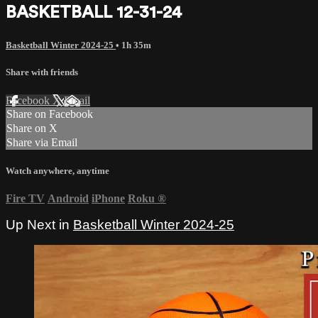
BASKETBALL 12-31-24
Basketball Winter 2024-25
• 1h 35m
Share with friends
Facebook
X
Email
Share on Facebook
Share on X
Share via Email
Watch anywhere, anytime
Fire TV
Android
iPhone
Roku
®
Up Next in
Basketball Winter 2024-25