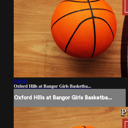
1:41:45
Oxford Hills at Bangor Girls Basketba...
Oxford Hills at Bangor Girls Basketba...