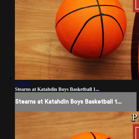
1:25:52
Stearns at Katahdin Boys Basketball 1...
Stearns at Katahdin Boys Basketball 1...