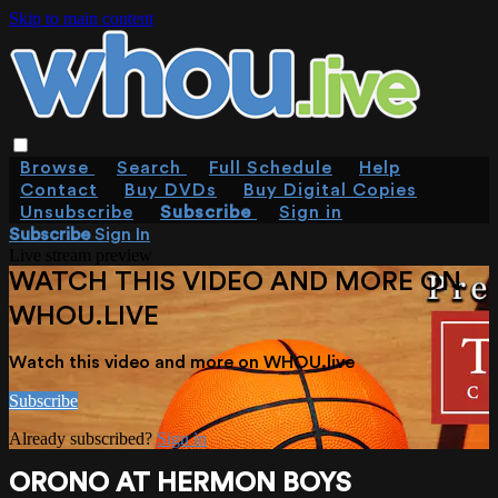
Skip to main content
Browse
Search
Full Schedule
Help
Contact
Buy DVDs
Buy Digital Copies
Unsubscribe
Subscribe
Sign in
Subscribe
Sign In
Live stream preview
WATCH THIS VIDEO AND MORE ON
WHOU.LIVE
Watch this video and more on WHOU.live
Subscribe
Already subscribed?
Sign in
ORONO AT HERMON BOYS