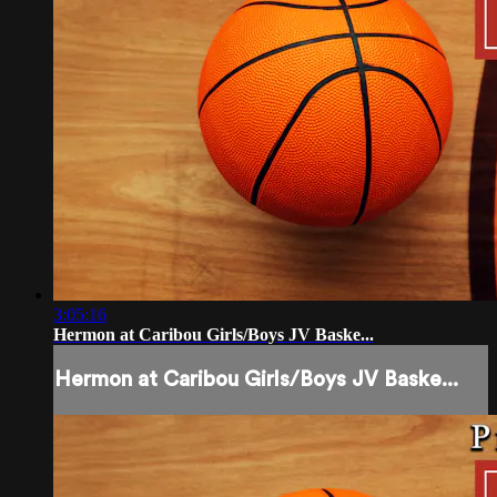
3:05:16
Hermon at Caribou Girls/Boys JV Baske...
Hermon at Caribou Girls/Boys JV Baske...