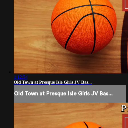
1:12:54
Old Town at Presque Isle Girls JV Bas...
Old Town at Presque Isle Girls JV Bas...