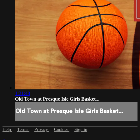
1:21:48
Old Town at Presque Isle Girls Basket...
Old Town at Presque Isle Girls Basket...
Help
Terms
Privacy
Cookies
Sign in