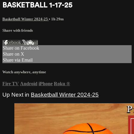
BASKETBALL 1-17-25
Basketball Winter 2024-25
• 1h 29m
Share with friends
Facebook
X
Email
Share on Facebook
Share on X
Share via Email
Watch anywhere, anytime
Fire TV
Android
iPhone
Roku
®
Up Next in
Basketball Winter 2024-25