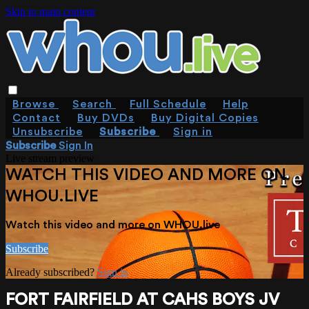
Skip to main content
Browse
Search
Full Schedule
Help
Contact
Buy DVDs
Buy Digital Copies
Unsubscribe
Subscribe
Sign in
Subscribe
Sign In
Live stream preview
WATCH THIS VIDEO AND MORE ON
WHOU.LIVE
Watch this video and more on WHOU.live
Subscribe
Already subscribed?
Sign in
FORT FAIRFIELD AT CAHS BOYS JV