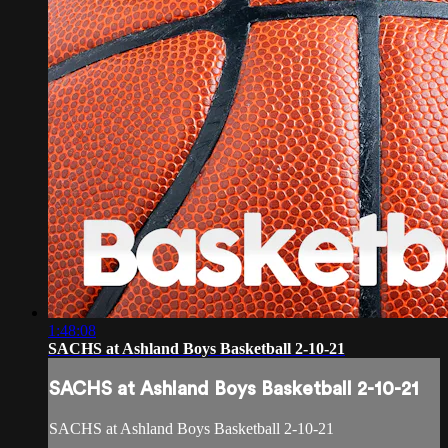
1:48:08
SACHS at Ashland Boys Basketball 2-10-21
SACHS at Ashland Boys Basketball 2-10-21
SACHS at Ashland Boys Basketball 2-10-21