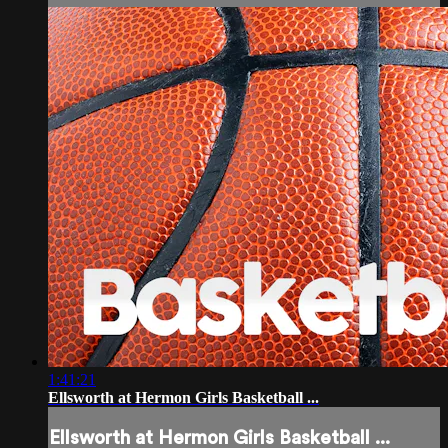
1:41:21
Ellsworth at Hermon Girls Basketball ...
Ellsworth at Hermon Girls Basketball ...