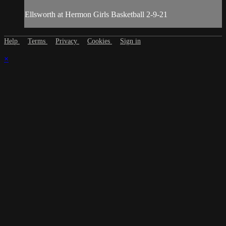
Ellsworth at Hermon Girls Basketball 2-9-21
Help
Terms
Privacy
Cookies
Sign in
×