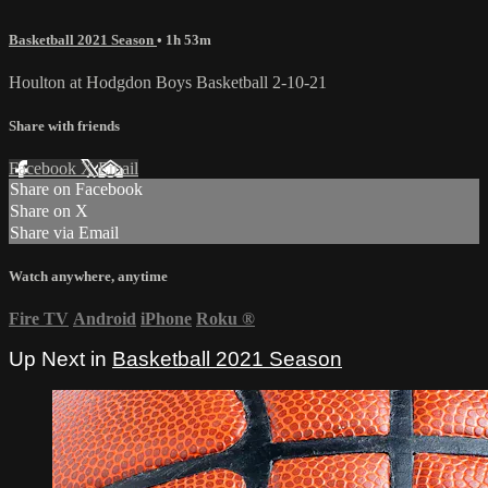
Basketball 2021 Season
• 1h 53m
Houlton at Hodgdon Boys Basketball 2-10-21
Share with friends
Facebook
X
Email
Share on Facebook
Share on X
Share via Email
Watch anywhere, anytime
Fire TV
Android
iPhone
Roku
®
Up Next in
Basketball 2021 Season