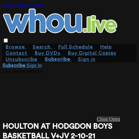
Skip to main content
Browse
Search
Full Schedule
Help
Contact
Buy DVDs
Buy Digital Copies
Unsubscribe
Subscribe
Sign in
Subscribe
Sign In
Live stream preview
Close
Open
HOULTON AT HODGDON BOYS
BASKETBALL V+JV 2-10-21