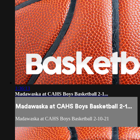
1:36:13
Madawaska at CAHS Boys Basketball 2-1...
Madawaska at CAHS Boys Basketball 2-1...
Madawaska at CAHS Boys Basketball 2-10-21