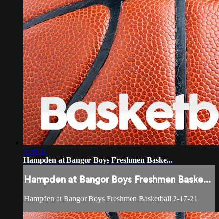
1:28:31
Hampden at Bangor Boys Freshmen Baske...
Hampden at Bangor Boys Freshmen Baske...
Hampden at Bangor Boys Freshmen Basketball 2-17-21