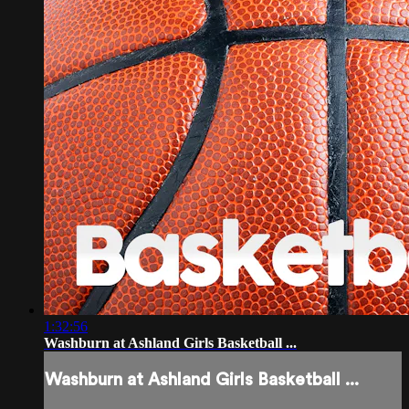
1:32:56
Washburn at Ashland Girls Basketball ...
Washburn at Ashland Girls Basketball ...