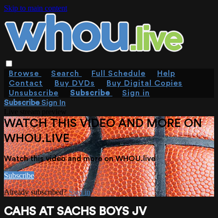
Skip to main content
Browse
Search
Full Schedule
Help
Contact
Buy DVDs
Buy Digital Copies
Unsubscribe
Subscribe
Sign in
Subscribe
Sign In
Live stream preview
WATCH THIS VIDEO AND MORE ON
WHOU.LIVE
Watch this video and more on WHOU.live
Subscribe
Already subscribed?
Sign in
CAHS AT SACHS BOYS JV