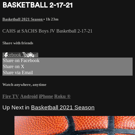
BASKETBALL 2-17-21
Basketball 2021 Season
• 1h 23m
CAHS at SACHS Boys JV Basketball 2-17-21
Share with friends
Facebook
X
Email
Share on Facebook
Share on X
Share via Email
Watch anywhere, anytime
Fire TV
Android
iPhone
Roku
®
Up Next in
Basketball 2021 Season