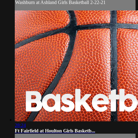
Washburn at Ashland Girls Basketball 2-22-21
28:24
Ft Fairfield at Houlton Girls Basketb...