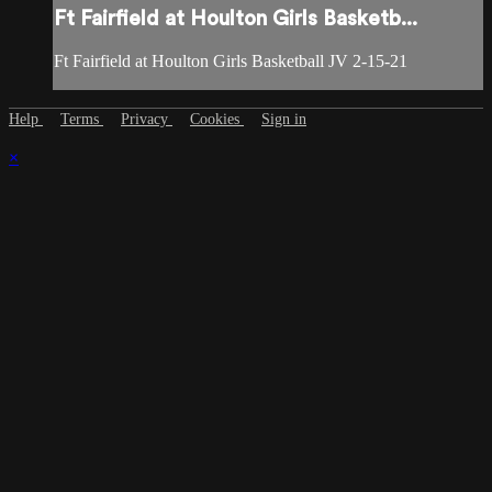
Ft Fairfield at Houlton Girls Basketb...
Ft Fairfield at Houlton Girls Basketball JV 2-15-21
Help
Terms
Privacy
Cookies
Sign in
×