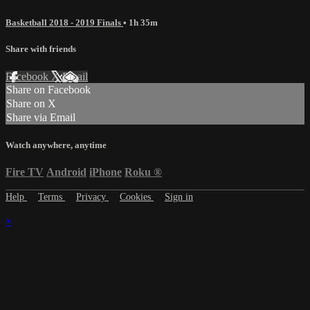
Basketball 2018 - 2019 Finals
• 1h 35m
Share with friends
Facebook
X
Email
Share on Facebook
Share on X
Share via Email
Watch anywhere, anytime
Fire TV
Android
iPhone
Roku
®
Help
Terms
Privacy
Cookies
Sign in
×