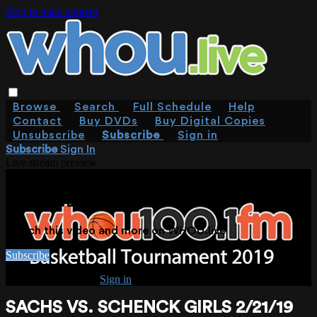
Skip to main content
Browse
Search
Full Schedule
Help
Contact
Buy DVDs
Buy Digital Copies
Unsubscribe
Subscribe
Sign in
Subscribe
Sign In
Live stream preview
WATCH THIS VIDEO AND MORE ON
WHOU.LIVE
Watch this video and more on WHOU.live
Subscribe
Already subscribed?
Sign in
SACHS VS. SCHENCK GIRLS 2/21/19