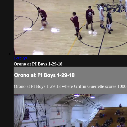
1:37:07
Orono at PI Boys 1-29-18
Orono at PI Boys 1-29-18
Orono at PI Boys 1-29-18 where Griffin Guerrette scores 1000