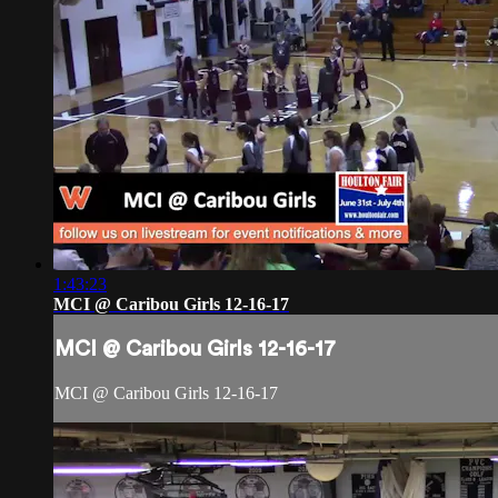
1:43:23
MCI @ Caribou Girls 12-16-17
MCI @ Caribou Girls 12-16-17
MCI @ Caribou Girls 12-16-17