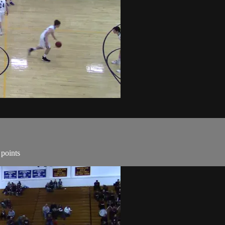
 points