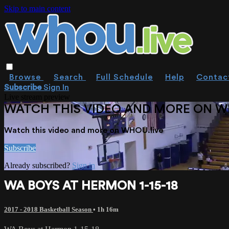
Skip to main content
Browse
Search
Full Schedule
Help
Contac
Subscribe
Sign In
Live stream preview
WATCH THIS VIDEO AND MORE ON W
Watch this video and more on WHOU.live
Subscribe
Already subscribed?
Sign in
WA BOYS AT HERMON 1-15-18
2017 - 2018 Basketball Season
• 1h 16m