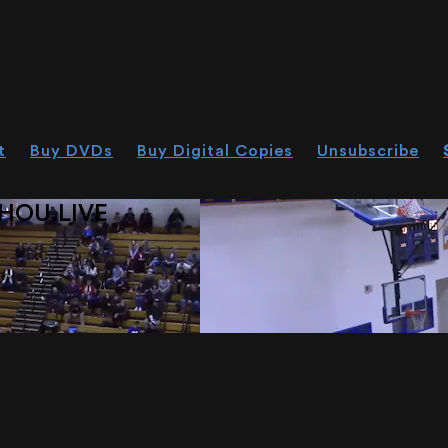
t
Buy DVDs
Buy Digital Copies
Unsubscribe
HOU.LIVE