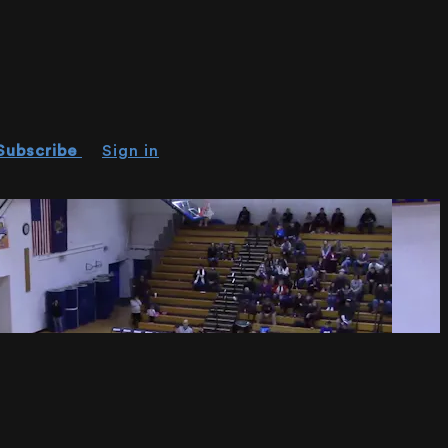
Subscribe
Sign in