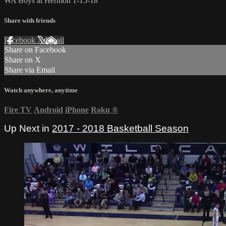
WA Boys at Hermon 1-15-18
Share with friends
Facebook
X
Email
Share on Facebook
Share on X
Share via Email
Watch anywhere, anytime
Fire TV
Android
iPhone
Roku
®
Up Next in
2017 - 2018 Basketball Season