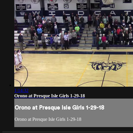
1:14:32
Orono at Presque Isle Girls 1-29-18
Orono at Presque Isle Girls 1-29-18
Orono at Presque Isle Girls 1-29-18