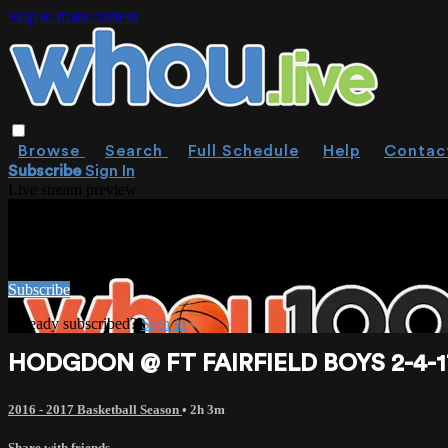
Skip to main content
Browse
Search
Full Schedule
Help
Contac
Subscribe
Sign In
Live stream preview
WATCH THIS VIDEO AND MORE ON W
Watch this video and more on WHOU.live
Subscribe
Already subscribed?
Sign in
HODGDON @ FT FAIRFIELD BOYS 2-4-1
2016 - 2017 Basketball Season
• 2h 3m
Share with friends