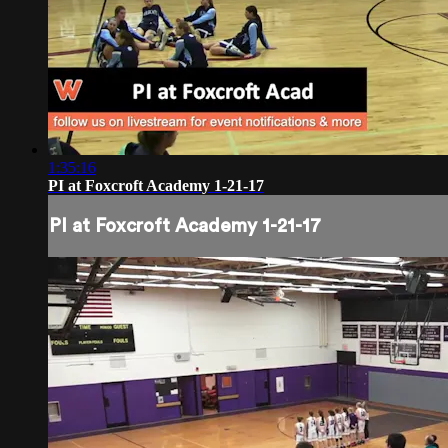
1:35:16
PI at Foxcroft Academy 1-21-17
PI at Foxcroft Academy 1-21-17