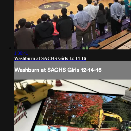
1:30:41
Washburn at SACHS Girls 12-14-16
Washburn at SACHS Girls 12-14-16