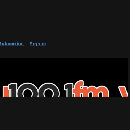
Subscribe
Sign in