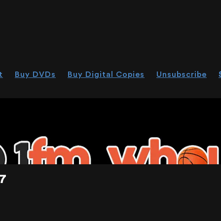
t
Buy DVDs
Buy Digital Copies
Unsubscribe
HOU.LIVE
7