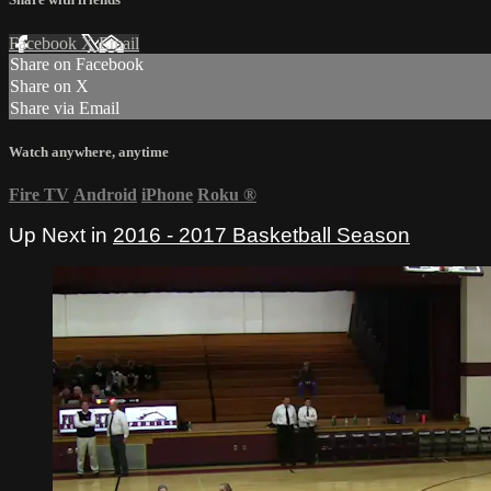
Facebook
X
Email
Share on Facebook
Share on X
Share via Email
Watch anywhere, anytime
Fire TV
Android
iPhone
Roku
®
Up Next in
2016 - 2017 Basketball Season