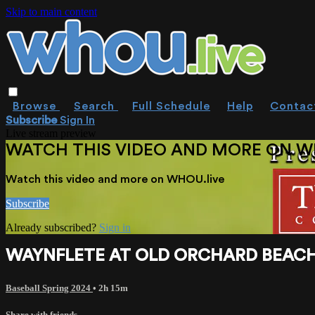
Skip to main content
Browse
Search
Full Schedule
Help
Contac
Subscribe
Sign In
Live stream preview
WATCH THIS VIDEO AND MORE ON W
Watch this video and more on WHOU.live
Subscribe
Already subscribed?
Sign in
WAYNFLETE AT OLD ORCHARD BEACH 
Baseball Spring 2024
• 2h 15m
Share with friends