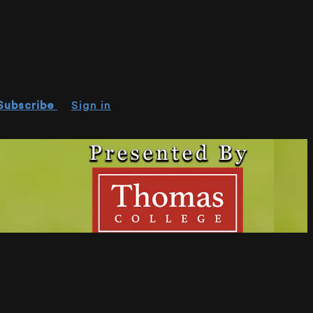
Subscribe
Sign in