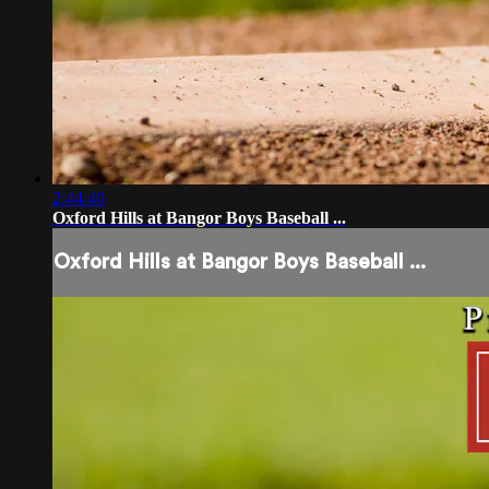
2:44:40
Oxford Hills at Bangor Boys Baseball ...
Oxford Hills at Bangor Boys Baseball ...