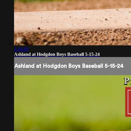
1:46:19
Ashland at Hodgdon Boys Baseball 5-15-24
Ashland at Hodgdon Boys Baseball 5-15-24