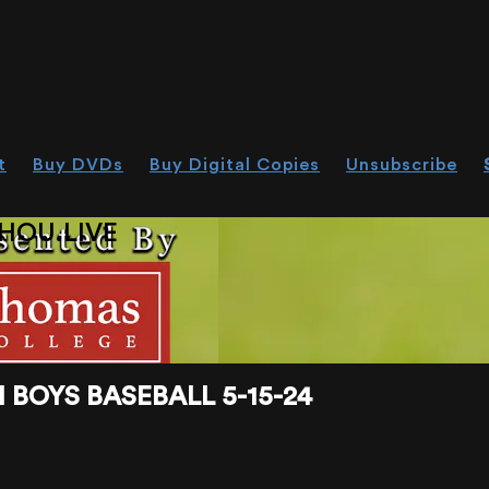
t
Buy DVDs
Buy Digital Copies
Unsubscribe
HOU.LIVE
BOYS BASEBALL 5-15-24