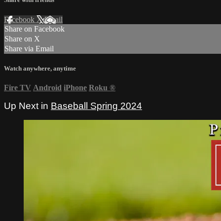
Facebook
X
Email
Share on Facebook
Share on X
Share via Email
Watch anywhere, anytime
Fire TV
Android
iPhone
Roku
®
Up Next in
Baseball Spring 2024