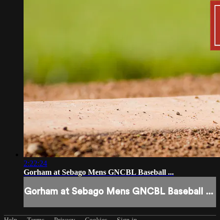
2:22:24
Gorham at Sebago Mens GNCBL Baseball ...
Gorham at Sebago Mens GNCBL Baseball ...