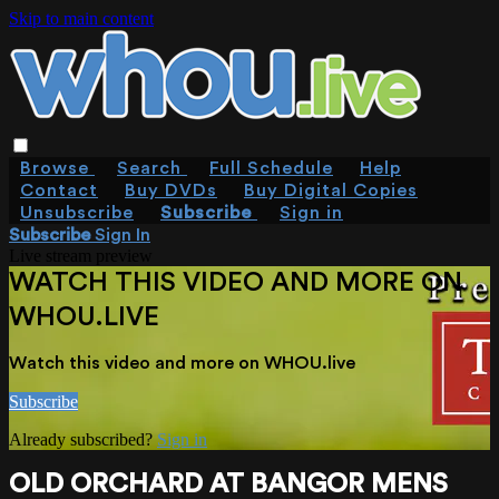
Skip to main content
Browse
Search
Full Schedule
Help
Contact
Buy DVDs
Buy Digital Copies
Unsubscribe
Subscribe
Sign in
Subscribe
Sign In
Live stream preview
WATCH THIS VIDEO AND MORE ON
WHOU.LIVE
Watch this video and more on WHOU.live
Subscribe
Already subscribed?
Sign in
OLD ORCHARD AT BANGOR MENS