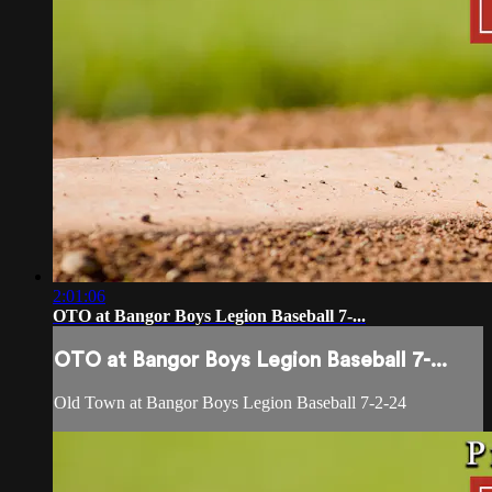
2:01:06
OTO at Bangor Boys Legion Baseball 7-...
OTO at Bangor Boys Legion Baseball 7-...
Old Town at Bangor Boys Legion Baseball 7-2-24