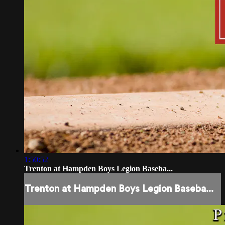
1:50:52
Trenton at Hampden Boys Legion Baseba...
Trenton at Hampden Boys Legion Baseba...