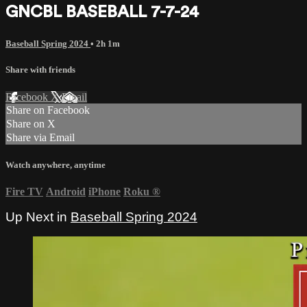
GNCBL BASEBALL 7-7-24
Baseball Spring 2024
• 2h 1m
Share with friends
Facebook
X
Email
Share on Facebook
Share on X
Share via Email
Watch anywhere, anytime
Fire TV
Android
iPhone
Roku
®
Up Next in
Baseball Spring 2024