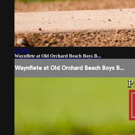
2:15:56
Waynflete at Old Orchard Beach Boys B...
Waynflete at Old Orchard Beach Boys B...