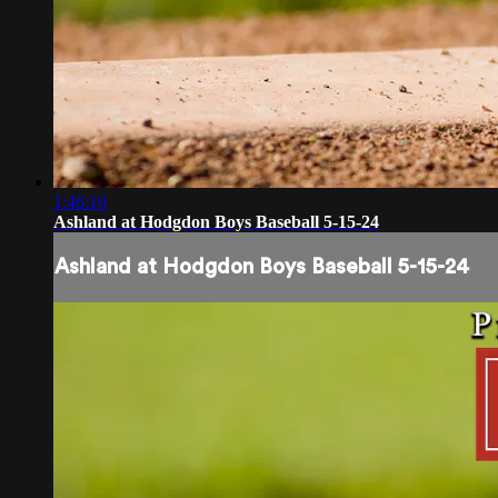
1:46:19
Ashland at Hodgdon Boys Baseball 5-15-24
Ashland at Hodgdon Boys Baseball 5-15-24