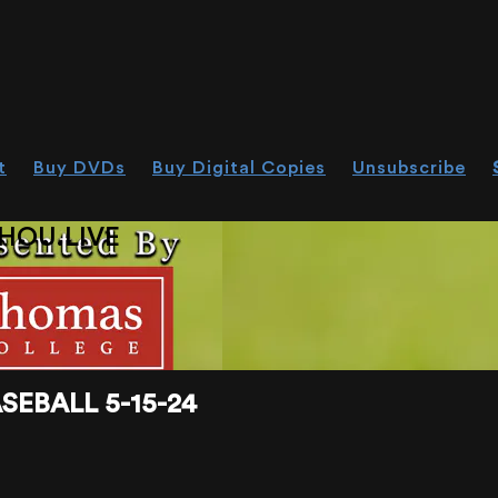
t
Buy DVDs
Buy Digital Copies
Unsubscribe
HOU.LIVE
EBALL 5-15-24