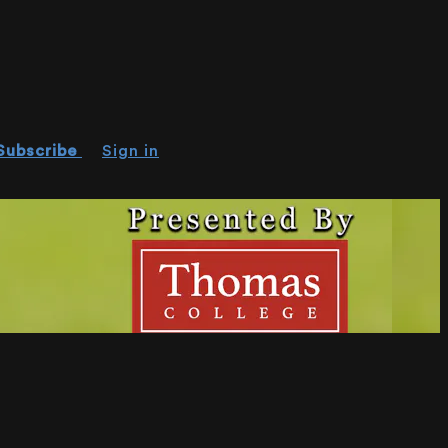
Subscribe
Sign in