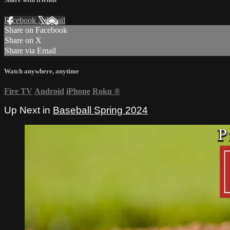
Facebook
X
Email
Share on Facebook
Share on X
Share via Email
Watch anywhere, anytime
Fire TV
Android
iPhone
Roku
®
Up Next in
Baseball Spring 2024