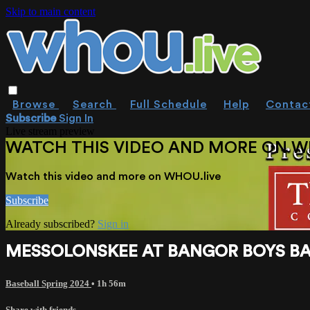
Skip to main content
Browse
Search
Full Schedule
Help
Contac
Subscribe
Sign In
Live stream preview
WATCH THIS VIDEO AND MORE ON W
Watch this video and more on WHOU.live
Subscribe
Already subscribed?
Sign in
MESSOLONSKEE AT BANGOR BOYS BAS
Baseball Spring 2024
• 1h 56m
Share with friends