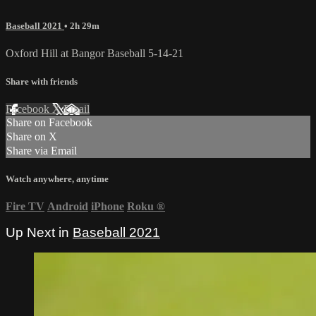
Baseball 2021
• 2h 29m
Oxford Hill at Bangor Baseball 5-14-21
Share with friends
Facebook
X
Email
Share on Facebook
Share on X
Share via Email
Watch anywhere, anytime
Fire TV
Android
iPhone
Roku
®
Up Next in
Baseball 2021