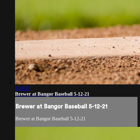
2:08:37
Brewer at Bangor Baseball 5-12-21
Brewer at Bangor Baseball 5-12-21
Brewer at Bangor Baseball 5-12-21