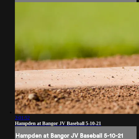
2:01:52
Hampden at Bangor JV Baseball 5-10-21
Hampden at Bangor JV Baseball 5-10-21