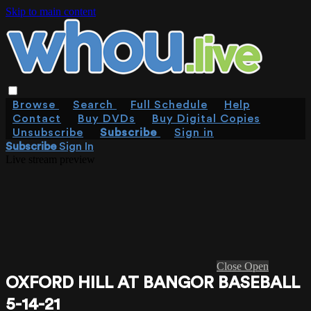
Skip to main content
Browse
Search
Full Schedule
Help
Contact
Buy DVDs
Buy Digital Copies
Unsubscribe
Subscribe
Sign in
Subscribe
Sign In
Live stream preview
Close
Open
OXFORD HILL AT BANGOR BASEBALL
5-14-21