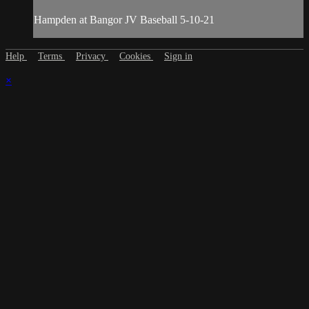
Hampden at Bangor JV Baseball 5-10-21
Help
Terms
Privacy
Cookies
Sign in
×