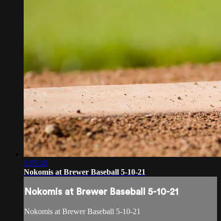
2:05:36
Nokomis at Brewer Baseball 5-10-21
Nokomis at Brewer Baseball 5-10-21
Nokomis at Brewer Baseball 5-10-21