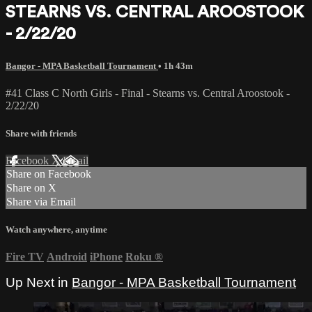
STEARNS VS. CENTRAL AROOSTOOK
- 2/22/20
Bangor - MPA Basketball Tournament
• 1h 43m
#41 Class C North Girls - Final - Stearns vs. Central Aroostook -
2/22/20
Share with friends
Facebook
X
Email
Share on Facebook
Share on X
Share via Email
Watch anywhere, anytime
Fire TV
Android
iPhone
Roku
®
Up Next in
Bangor - MPA Basketball Tournament