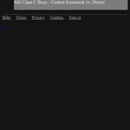
#42 Class C Boys - Central Aroostook vs. Dexter
Help
Terms
Privacy
Cookies
Sign in
×