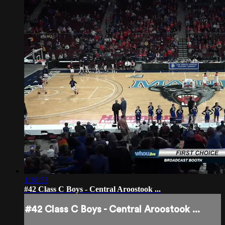
1:38:53
#42 Class C Boys - Central Aroostook ...
#42 Class C Boys - Central Aroostook ...