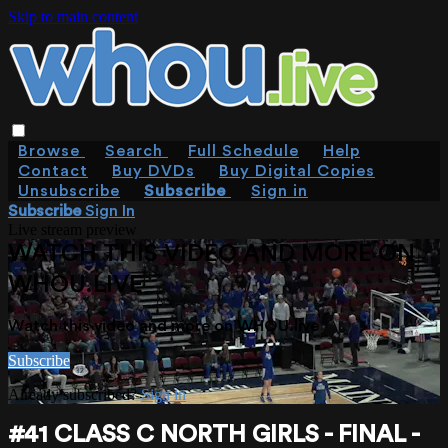
Skip to main content
Browse
Search
Full Schedule
Help
Contact
Buy DVDs
Buy Digital Copies
Unsubscribe
Subscribe
Sign in
Subscribe
Sign In
Live stream preview
WATCH THIS VIDEO AND MORE ON
WHOU.LIVE
Watch this video and more on WHOU.live
Subscribe
Already subscribed?
Sign in
#41 CLASS C NORTH GIRLS - FINAL -