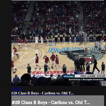
1:23:17
#28 Class B Boys - Caribou vs. Old T...
#28 Class B Boys - Caribou vs. Old T...