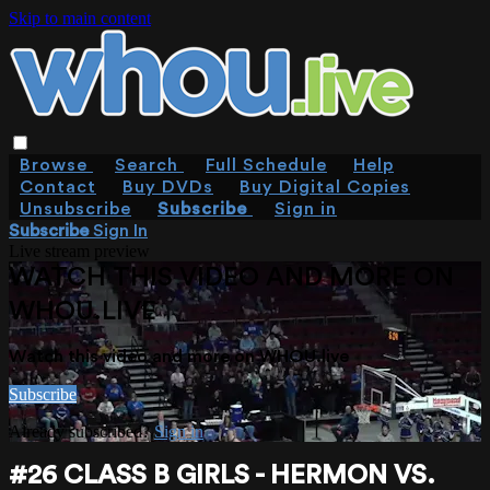
Skip to main content
Browse
Search
Full Schedule
Help
Contact
Buy DVDs
Buy Digital Copies
Unsubscribe
Subscribe
Sign in
Subscribe
Sign In
Live stream preview
WATCH THIS VIDEO AND MORE ON
WHOU.LIVE
Watch this video and more on WHOU.live
Subscribe
Already subscribed?
Sign in
#26 CLASS B GIRLS - HERMON VS.