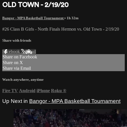
OLD TOWN - 2/19/20
Bangor - MPA Basketball Tournament
• 1h 32m
#26 Class B Girls - North Finals Hermon vs. Old Town - 2/19/20
Share with friends
Facebook
X
Email
Share on Facebook
Share on X
Share via Email
Watch anywhere, anytime
Fire TV
Android
iPhone
Roku
®
Up Next in
Bangor - MPA Basketball Tournament