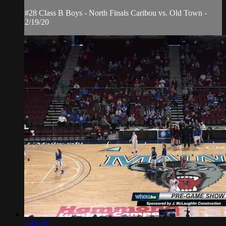
#28 Class B Boys - North Finals Caribou vs. Old Town -
2/19/20
1:46:36