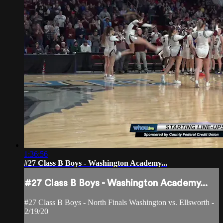
1:36:56
#27 Class B Boys - Washington Academy...
#27 Class B Boys - Washington Academy...
#27 Class B Boys - North Finals Washington vs. Ellsworth -
2/19/20