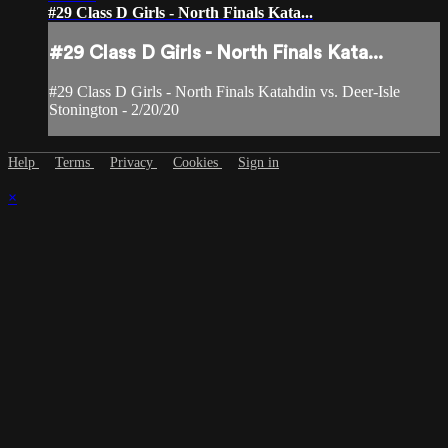
#29 Class D Girls - North Finals Kata...
#29 Class D Girls - North Finals Kata...
#29 Class D Girls - North Finals Katahdin vs. Deer-Isle
Stonington - 2/20/20
Help
Terms
Privacy
Cookies
Sign in
×