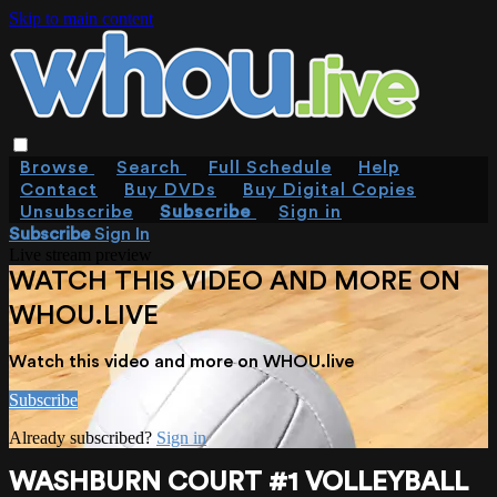
Skip to main content
Browse
Search
Full Schedule
Help
Contact
Buy DVDs
Buy Digital Copies
Unsubscribe
Subscribe
Sign in
Subscribe
Sign In
Live stream preview
WATCH THIS VIDEO AND MORE ON
WHOU.LIVE
Watch this video and more on WHOU.live
Subscribe
Already subscribed?
Sign in
WASHBURN COURT #1 VOLLEYBALL