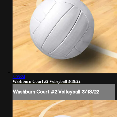
3:05:24
Washburn Court #2 Volleyball 3/18/22
Washburn Court #2 Volleyball 3/18/22