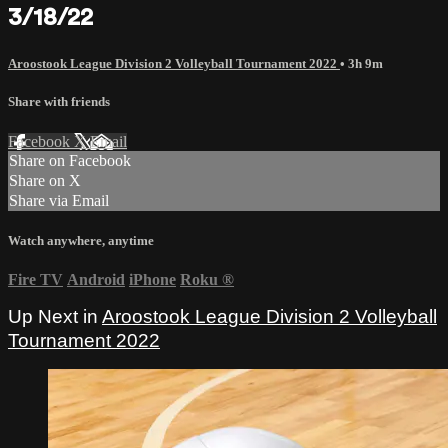
3/18/22
Aroostook League Division 2 Volleyball Tournament 2022
• 3h 9m
Share with friends
Facebook
X
Email
Share on Facebook
Share on X
Share via Email
Watch anywhere, anytime
Fire TV
Android
iPhone
Roku
®
Up Next in
Aroostook League Division 2 Volleyball
Tournament 2022