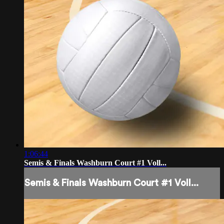
1:06:44
Semis & Finals Washburn Court #1 Voll...
Semis & Finals Washburn Court #1 Voll...