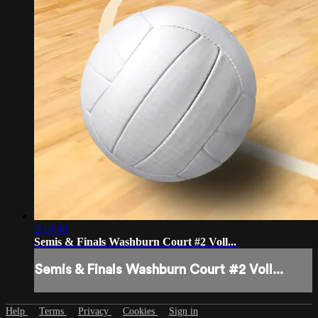
2:10:40
Semis & Finals Washburn Court #2 Voll...
Semis & Finals Washburn Court #2 Voll...
Help
Terms
Privacy
Cookies
Sign in