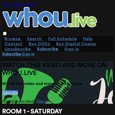
Skip to main content
Browse
Search
Full Schedule
Help
Contact
Buy DVDs
Buy Digital Copies
Unsubscribe
Subscribe
Sign in
Subscribe
Sign In
Live stream preview
WATCH THIS VIDEO AND MORE ON
WHOU.LIVE
Watch this video and more on WHOU.live
Subscribe
Already subscribed?
Sign in
ROOM 1 - SATURDAY