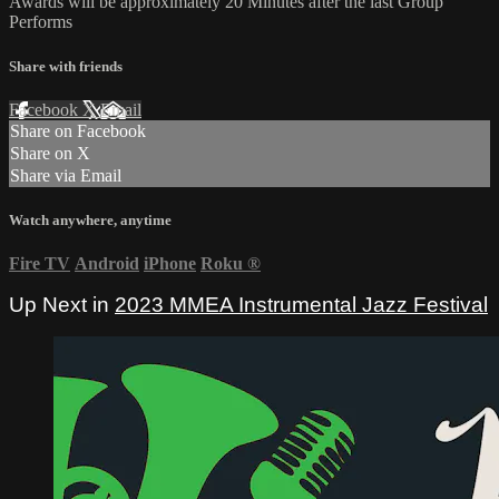
Awards will be approximately 20 Minutes after the last Group
Performs
Share with friends
Facebook
X
Email
Share on Facebook
Share on X
Share via Email
Watch anywhere, anytime
Fire TV
Android
iPhone
Roku
®
Up Next in
2023 MMEA Instrumental Jazz Festival