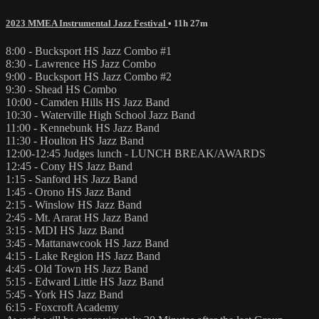
2023 MMEA Instrumental Jazz Festival
• 11h 27m
8:00 - Bucksport HS Jazz Combo #1
8:30 - Lawrence HS Jazz Combo
9:00 - Bucksport HS Jazz Combo #2
9:30 - Shead HS Combo
10:00 - Camden Hills HS Jazz Band
10:30 - Waterville High School Jazz Band
11:00 - Kennebunk HS Jazz Band
11:30 - Houlton HS Jazz Band
12:00-12:45 Judges lunch - LUNCH BREAK/AWARDS
12:45 - Cony HS Jazz Band
1:15 - Sanford HS Jazz Band
1:45 - Orono HS Jazz Band
2:15 - Winslow HS Jazz Band
2:45 - Mt. Ararat HS Jazz Band
3:15 - MDI HS Jazz Band
3:45 - Mattanawcook HS Jazz Band
4:15 - Lake Region HS Jazz Band
4:45 - Old Town HS Jazz Band
5:15 - Edward Little HS Jazz Band
5:45 - York HS Jazz Band
6:15 - Foxcroft Academy