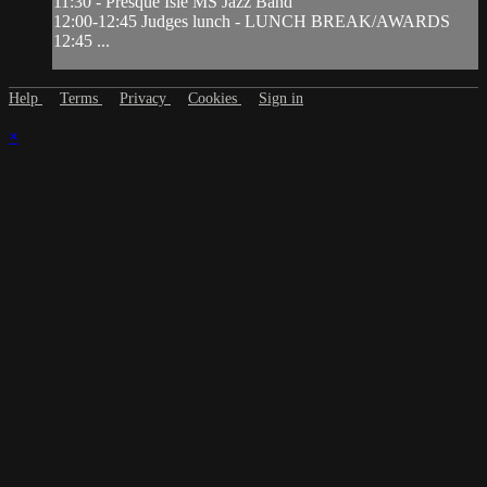
11:30 - Presque Isle MS Jazz Band
12:00-12:45 Judges lunch - LUNCH BREAK/AWARDS
12:45 ...
Help
Terms
Privacy
Cookies
Sign in
×