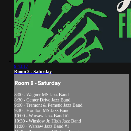
9:43:17
Room 2 - Saturday
Room 2 - Saturday
8:00 - Wagner MS Jazz Band
8:30 - Center Drive Jazz Band
9:00 - Tremont & Pemetic Jazz Band
9:30 - Houlton MS Jazz Band
10:00 - Warsaw Jazz Band #2
10:30 - Winslow Jr. High Jazz Band
11:00 - Warsaw Jazz Band #1