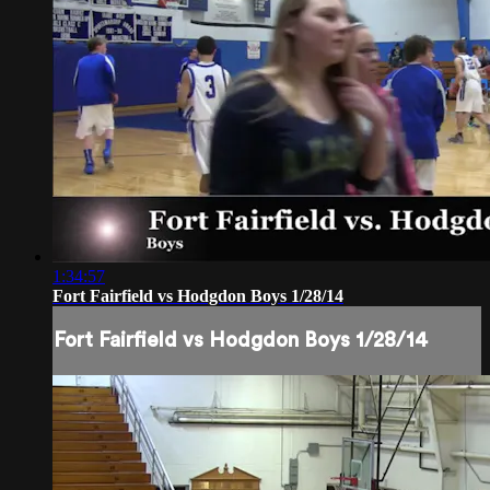
1:34:57
Fort Fairfield vs Hodgdon Boys 1/28/14
Fort Fairfield vs Hodgdon Boys 1/28/14