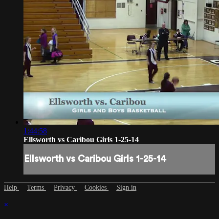
1:44:58
Ellsworth vs Caribou Girls 1-25-14
Ellsworth vs Caribou Girls 1-25-14
Help
Terms
Privacy
Cookies
Sign in
×