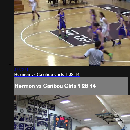
3:07:08
Hermon vs Caribou Girls 1-28-14
Hermon vs Caribou Girls 1-28-14