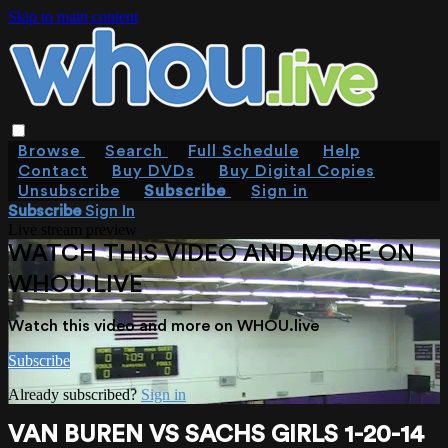
Skip to main content
Browse
Search
Full Schedule
Help
Contact
Buy DVDs
Buy Digital Copies
Unsubscribe
Subscribe
Sign in
Subscribe
Sign In
Live stream preview
WATCH THIS VIDEO AND MORE ON
WHOU.LIVE
Watch this video and more on WHOU.live
Subscribe
Already subscribed?
Sign in
VAN BUREN VS SACHS GIRLS 1-20-14