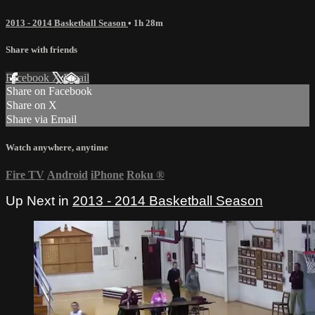
2013 - 2014 Basketball Season
• 1h 28m
Share with friends
Facebook
X
Email
Share on Facebook
Share on X
Share via Email
Watch anywhere, anytime
Fire TV
Android
iPhone
Roku
®
Up Next in
2013 - 2014 Basketball Season