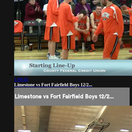
1:09:45
Limestone vs Fort Fairfield Boys 12/2...
Limestone vs Fort Fairfield Boys 12/2...