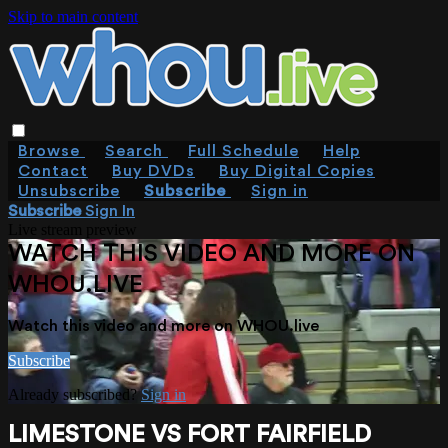
Skip to main content
Browse
Search
Full Schedule
Help
Contact
Buy DVDs
Buy Digital Copies
Unsubscribe
Subscribe
Sign in
Subscribe
Sign In
Live stream preview
WATCH THIS VIDEO AND MORE ON
WHOU.LIVE
Watch this video and more on WHOU.live
Subscribe
Already subscribed?
Sign in
LIMESTONE VS FORT FAIRFIELD