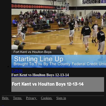
1:29:01
Fort Kent vs Houlton Boys 12-13-14
Fort Kent vs Houlton Boys 12-13-14
Help
Terms
Privacy
Cookies
Sign in