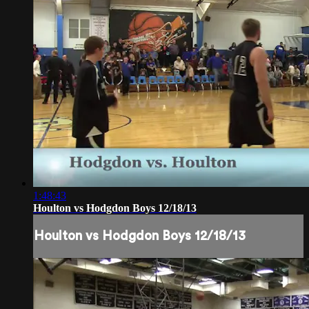
1:48:43
Houlton vs Hodgdon Boys 12/18/13
Houlton vs Hodgdon Boys 12/18/13