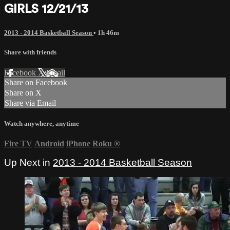
GIRLS 12/21/13
2013 - 2014 Basketball Season
• 1h 46m
Share with friends
Facebook
X
Email
Share on Facebook
Share on X
Share via Email
Watch anywhere, anytime
Fire TV
Android
iPhone
Roku
®
Up Next in
2013 - 2014 Basketball Season