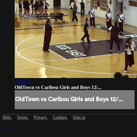
3:17:05
OldTown vs Caribou Girls and Boys 12/...
OldTown vs Caribou Girls and Boys 12/...
Help
Terms
Privacy
Cookies
Sign in
×