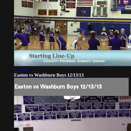
1:37:46
Easton vs Washburn Boys 12/13/13
Easton vs Washburn Boys 12/13/13