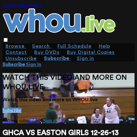
Skip to main content
Browse
Search
Full Schedule
Help
Contact
Buy DVDs
Buy Digital Copies
Unsubscribe
Subscribe
Sign in
Subscribe
Sign In
Live stream preview
WATCH THIS VIDEO AND MORE ON
WHOU.LIVE
Watch this video and more on WHOU.live
Subscribe
Already subscribed?
Sign in
GHCA VS EASTON GIRLS 12-26-13