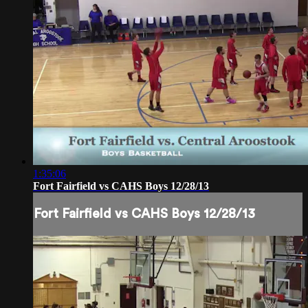
1:35:06
Fort Fairfield vs CAHS Boys 12/28/13
Fort Fairfield vs CAHS Boys 12/28/13