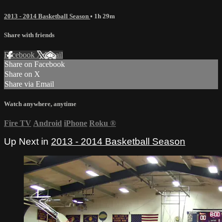
2013 - 2014 Basketball Season
• 1h 29m
Share with friends
Facebook
X
Email
Share on Facebook
Share on X
Share via Email
Watch anywhere, anytime
Fire TV
Android
iPhone
Roku
®
Up Next in
2013 - 2014 Basketball Season